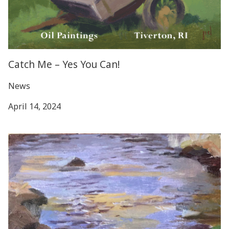
Catch Me – Yes You Can!
News
April 14, 2024