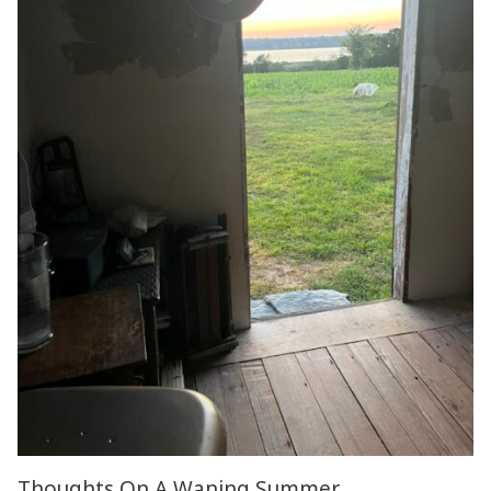
Thoughts On A Waning Summer