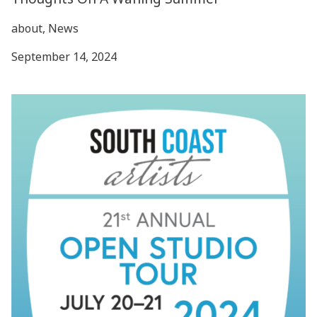
about, News
September 14, 2024