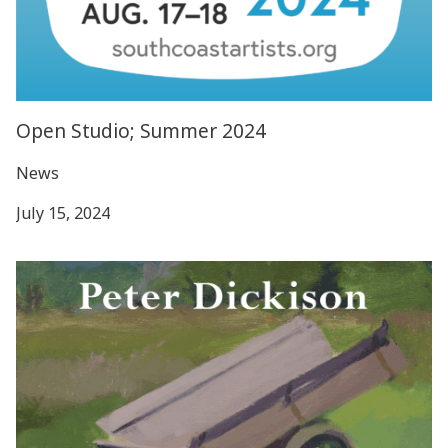
Open Studio; Summer 2024
News
July 15, 2024