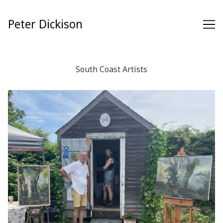
Skip
to
Peter Dickison
Content
South Coast Artists