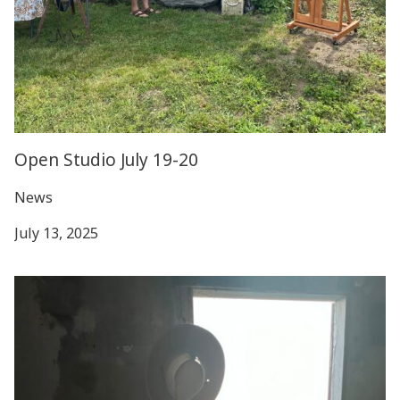
Open Studio July 19-20
News
July 13, 2025