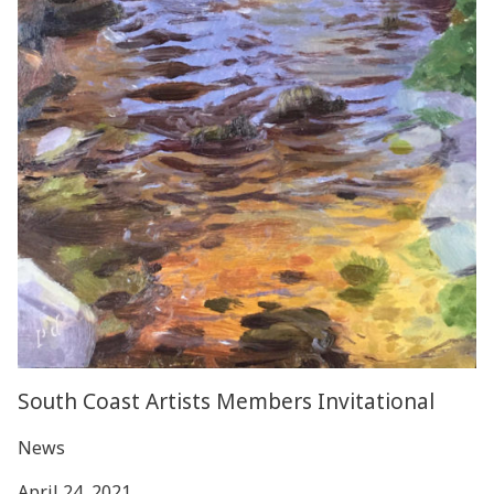
South Coast Artists Members Invitational
News
April 24, 2021