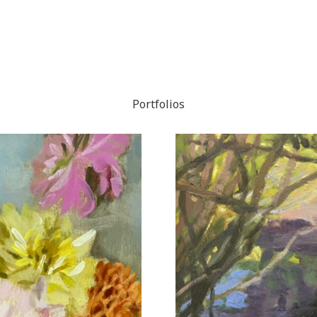
Portfolios