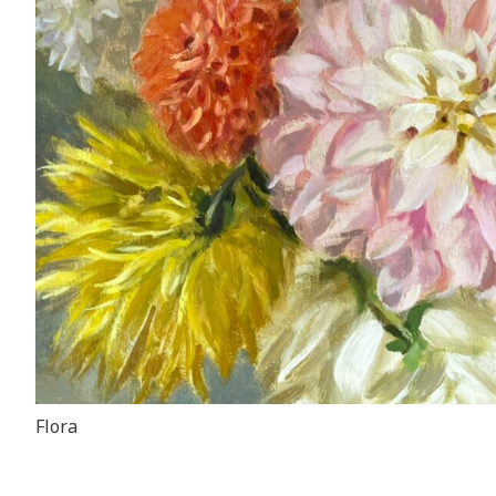
Flora