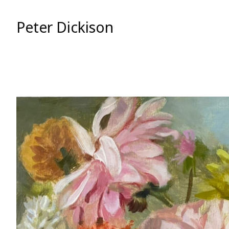
Skip
to
Peter Dickison
Content