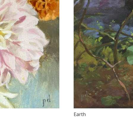
Earth