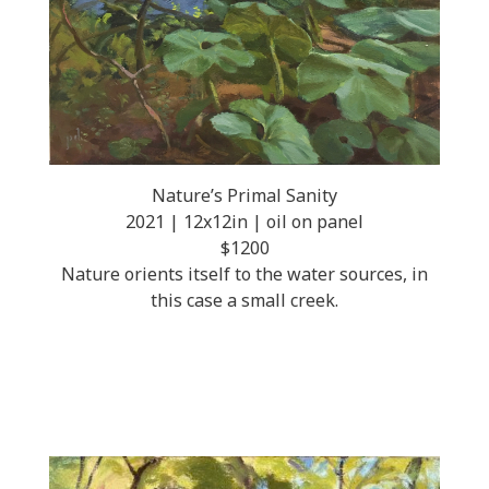
Nature’s Primal Sanity
2021 | 12x12in | oil on panel
$1200
Nature orients itself to the water sources, in
this case a small creek.