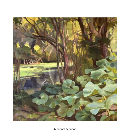
Pond Song