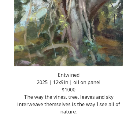
Entwined
2025 | 12x9in | oil on panel
$1000
The way the vines, tree, leaves and sky
interweave themselves is the way I see all of
nature.