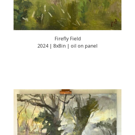
Firefly Field
2024 | 8x8in | oil on panel