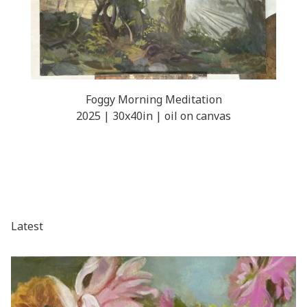
Foggy Morning Meditation
2025 | 30x40in | oil on canvas
Latest