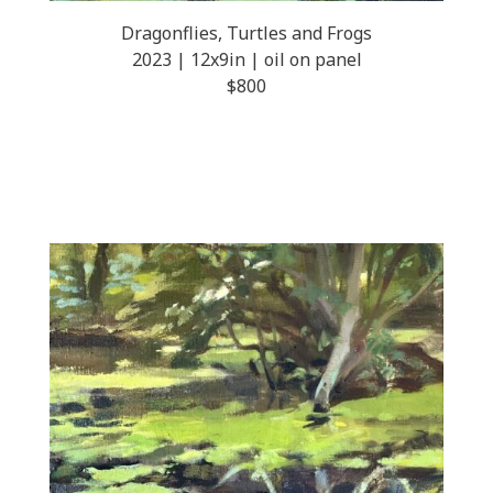
Dragonflies, Turtles and Frogs
2023 | 12x9in | oil on panel
$800