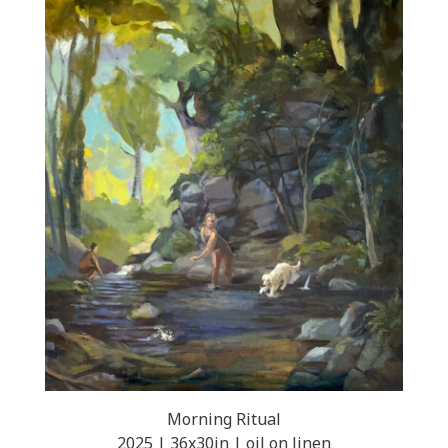
Morning Ritual
2025 | 36x30in | oil on linen