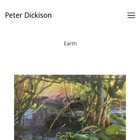
Skip
to
Peter Dickison
Content
Earth