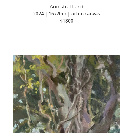
Ancestral Land
2024 | 16x20in | oil on canvas
$1800