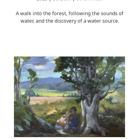
A walk into the forest, following the sounds of
water, and the discovery of a water source.