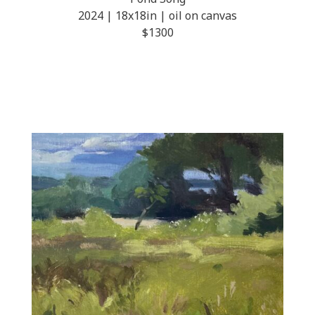
2024 | 18x18in | oil on canvas
$1300