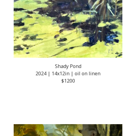
Shady Pond
2024 | 14x12in | oil on linen
$1200