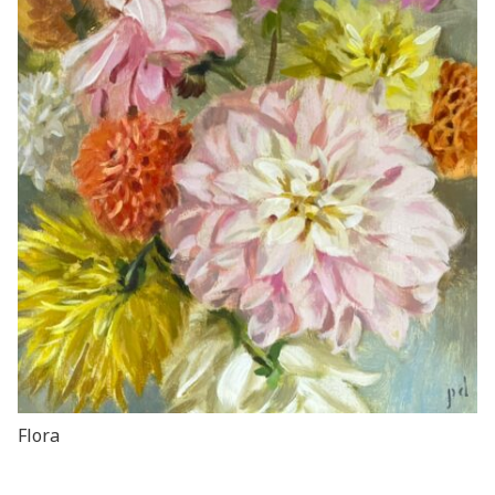
Flora