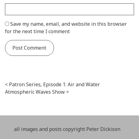
Save my name, email, and website in this browser
for the next time I comment
Post navigation
Patron Series, Episode 1: Air and Water
Atmospheric Waves Show
all images and posts copyright Peter Dickison