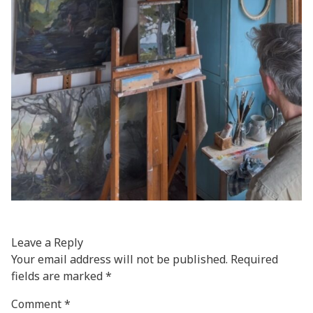
Leave a Reply
Your email address will not be published.
Required
fields are marked
*
Comment
*