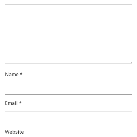
Name
*
Email
*
Website