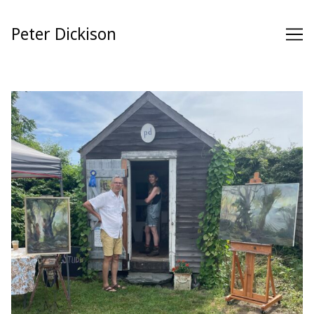
Skip
to
Peter Dickison
Content