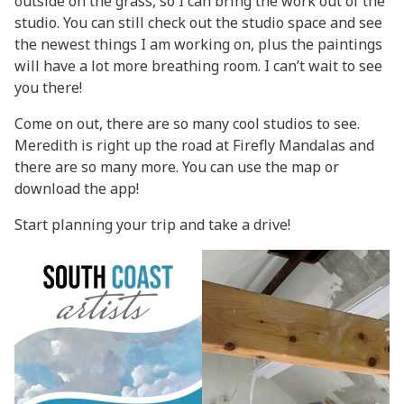
outside on the grass, so I can bring the work out of the
studio. You can still check out the studio space and see
the newest things I am working on, plus the paintings
will have a lot more breathing room. I can’t wait to see
you there!
Come on out, there are so many cool studios to see.
Meredith is right up the road at
Firefly Mandalas
and
there are so many more. You can use
the map
or
download the app!
Start planning your trip and take a drive!