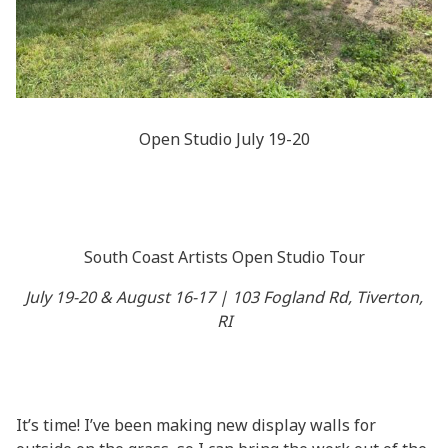
Open Studio July 19-20
South Coast Artists Open Studio Tour
July 19-20 & August 16-17 | 103 Fogland Rd, Tiverton,
RI
It’s time! I’ve been making new display walls for