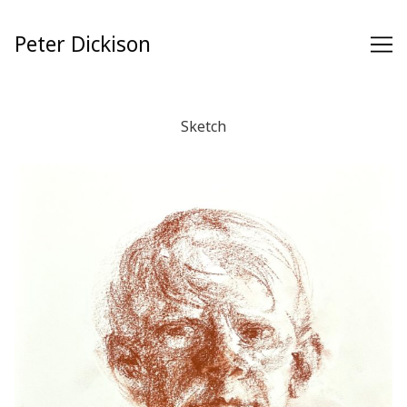
Skip
to
Peter Dickison
Content
Sketch