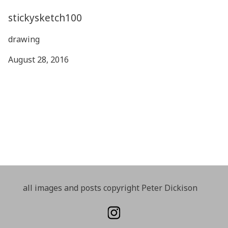
stickysketch100
drawing
August 28, 2016
all images and posts copyright Peter Dickison