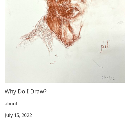
Why Do I Draw?
about
July 15, 2022