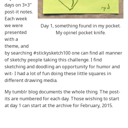
days on 3×3″
post-it notes.
Each week
we were
Day 1, something found in my pocket.
presented
My opinel pocket knife.
with a
theme, and
by searching #stickysketch100 one can find all manner
of sketchy people taking this challenge. I find
sketching and doodling an opportunity for humor and
wit- I had a lot of fun doing these little squares in
different drawing media.
My tumblr blog
documents the whole thing. The post-
its are numbered for each day. Those wishing to start
at day 1 can start at the
archive for February, 2015.