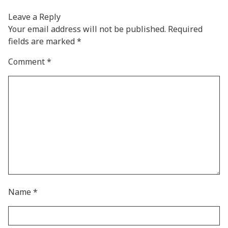
Leave a Reply
Your email address will not be published.
Required
fields are marked
*
Comment
*
Name
*