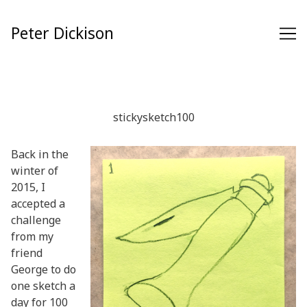
Skip
to
Peter Dickison
Content
stickysketch100
Back in the
winter of
2015, I
accepted a
challenge
from my
friend
George to do
one sketch a
day for 100