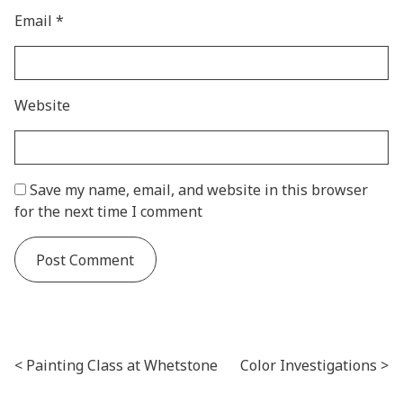
Email
*
Website
Save my name, email, and website in this browser
for the next time I comment
Post navigation
Painting Class at Whetstone
Color Investigations