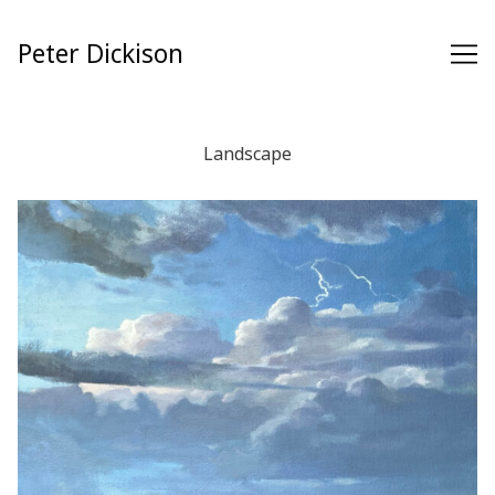
Skip
to
Peter Dickison
Content
Landscape