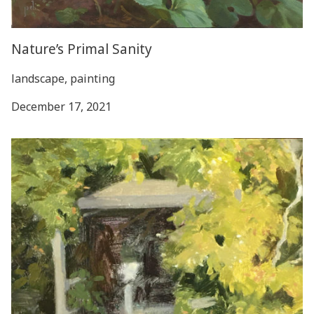
Nature’s Primal Sanity
landscape, painting
December 17, 2021