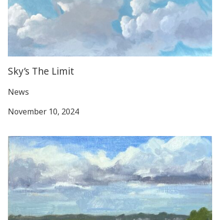
Sky’s The Limit
News
November 10, 2024