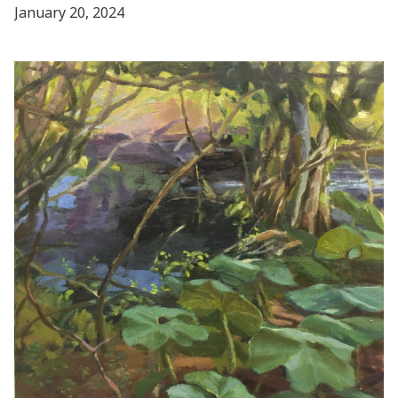
January 20, 2024