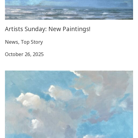
Artists Sunday: New Paintings!
News, Top Story
October 26, 2025