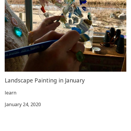
Landscape Painting in January
learn
January 24, 2020