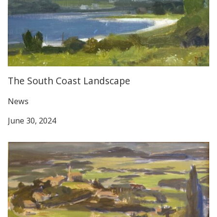
The South Coast Landscape
News
June 30, 2024