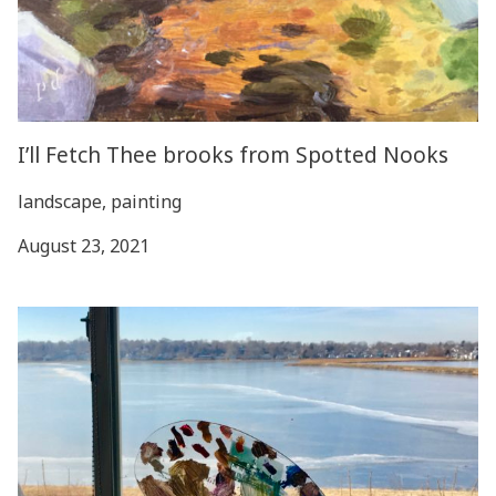
I’ll Fetch Thee brooks from Spotted Nooks
landscape, painting
August 23, 2021