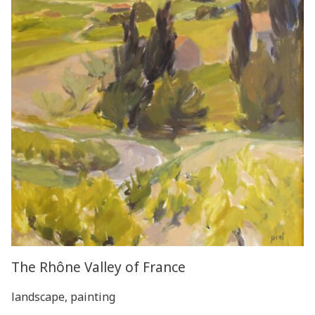
The Rhône Valley of France
landscape, painting