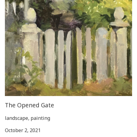
The Opened Gate
landscape, painting
October 2, 2021