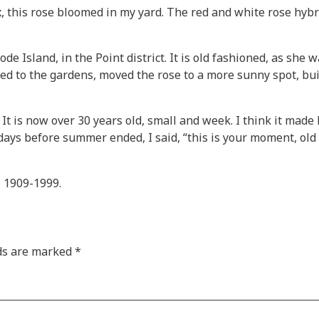
 this rose bloomed in my yard. The red and white rose hybr
 Island, in the Point district. It is old fashioned, as she 
ded to the gardens, moved the rose to a more sunny spot, bu
t is now over 30 years old, small and week. I think it made 
m days before summer ended, I said, “this is your moment, old
 1909-1999.
lds are marked
*