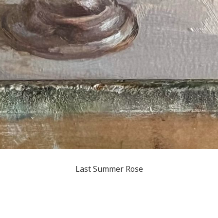
Last Summer Rose