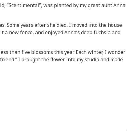
id, “Scentimental”, was planted by my great aunt Anna
was. Some years after she died, I moved into the house
ilt a new fence, and enjoyed Anna’s deep fuchsia and
less than five blossoms this year. Each winter, I wonder
 friend.” I brought the flower into my studio and made