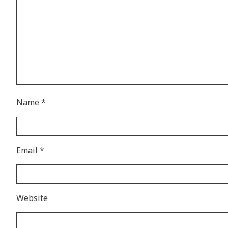
Name
*
Email
*
Website