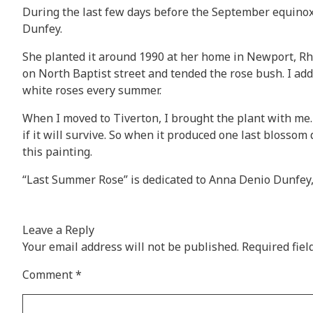
During the last few days before the September equinox,
Dunfey.
She planted it around 1990 at her home in Newport, Rhode
on North Baptist street and tended the rose bush. I ad
white roses every summer.
When I moved to Tiverton, I brought the plant with me. I
if it will survive. So when it produced one last blosso
this painting.
“Last Summer Rose” is dedicated to Anna Denio Dunfey,
Leave a Reply
Your email address will not be published.
Required fie
Comment
*