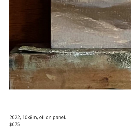
2022, 10x8in, oil on panel.
$675