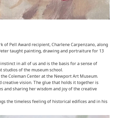
rk of Pell Award recipient, Charlene Carpenzano, along
eter taught painting, drawing and portraiture for 13
stinct in all of us and is the basis for a sense of
nt studios of the museum school.
 at the Coleman Center at the Newport Art Museum.
creative vision. The glue that holds it together is
s and sharing her wisdom and joy of the creative
s the timeless feeling of historical edifices and in his