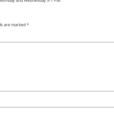
M, Monday and Wednesday 5-7 PM.
lds are marked
*