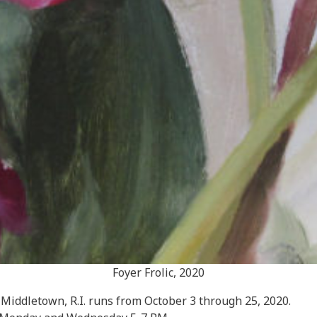
Foyer Frolic, 2020
Middletown, R.I. runs from October 3 through 25, 2020.