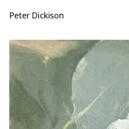
Skip
to
Peter Dickison
Content