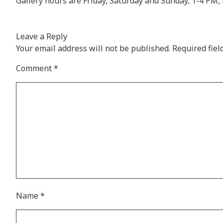
Gallery hours are Friday, Saturday and Sunday, 1-4 P
Leave a Reply
Your email address will not be published.
Required fie
Comment
*
Name
*