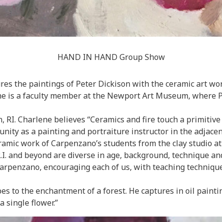
HAND IN HAND Group Show
res the paintings of Peter Dickison with the ceramic art wo
ene is a faculty member at the Newport Art Museum, where P
RI. Charlene believes “Ceramics and fire touch a primitive in
nity as a painting and portraiture instructor in the adjace
ceramic work of Carpenzano’s students from the clay studio
.I. and beyond are diverse in age, background, technique and 
arpenzano, encouraging each of us, with teaching technique
es to the enchantment of a forest. He captures in oil painting
a single flower.”