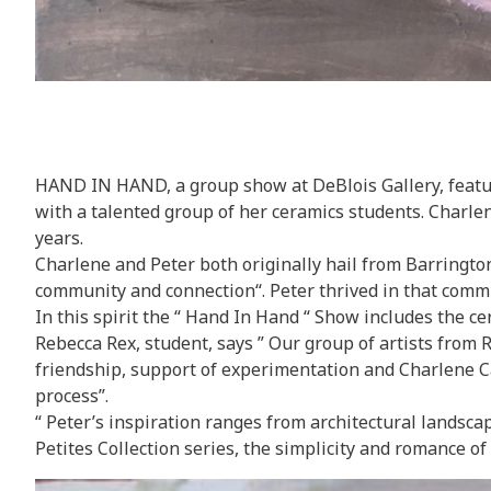
HAND IN HAND, a group show at DeBlois Gallery,
featu
with a talented group of her ceramics students. Charl
years.
Charlene and Peter both originally hail from Barrington, 
community and connection“. Peter thrived in that commu
In this spirit the “ Hand In Hand “ Show includes the 
Rebecca Rex, student, says ” Our group of artists from R
friendship, support of experimentation and Charlene C
process”.
“ Peter’s inspiration ranges from architectural landscap
Petites Collection series, the simplicity and romance of 