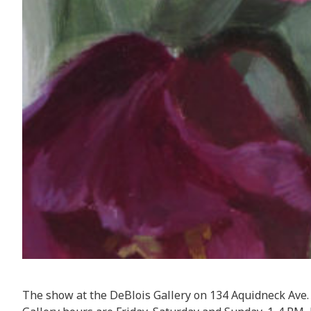
The show at the DeBlois Gallery on 134 Aquidneck Ave. 