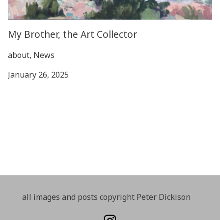
My Brother, the Art Collector
about, News
January 26, 2025
all images and posts copyright Peter Dickison