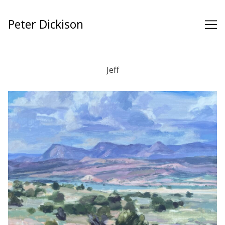
Skip
to
Peter Dickison
Content
Jeff