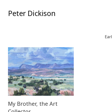
Skip
to
Peter Dickison
Content
Ear
My Brother, the Art
Collector