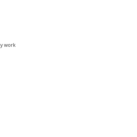
ly work