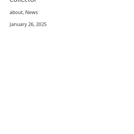
about, News
January 26, 2025