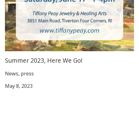
Summer 2023, Here We Go!
News, press
May 8, 2023