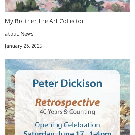
My Brother, the Art Collector
about, News
January 26, 2025