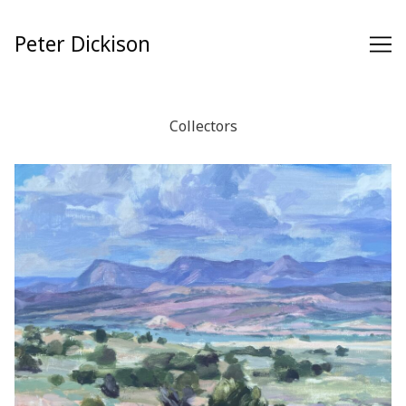
Skip
to
Peter Dickison
Content
Collectors