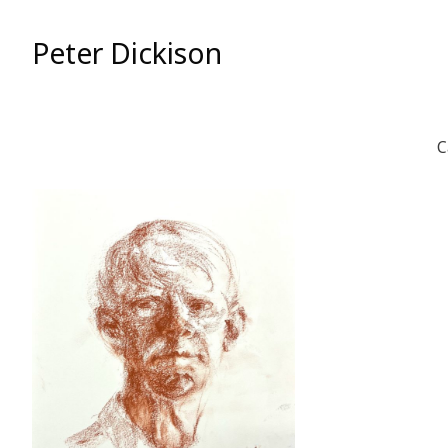
Skip
to
Peter Dickison
Content
C