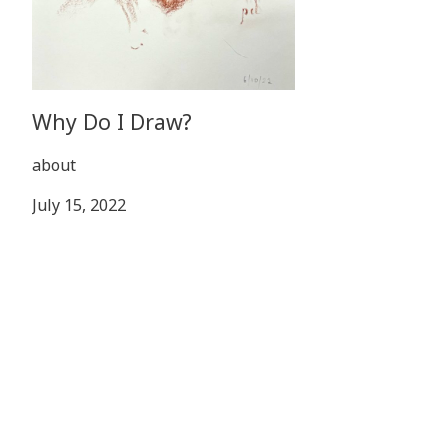
Why Do I Draw?
about
July 15, 2022